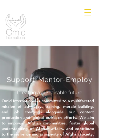
Support-Mentor-Employ
Creating a sustainable future
Omid International is committed to a multifaceted
mission of advocacy, training, morale building,
and job creation, alongside our content
production and global outreach efforts. We aim
to empower Afghan communities, foster global
understanding of Afghan affairs, and contribute
to the resilience and prosperity of Afghan society.