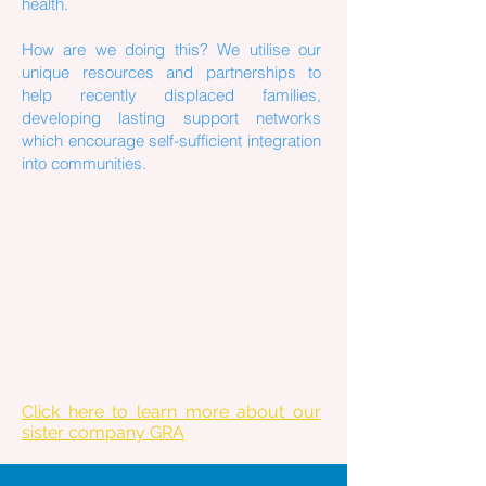
health.
How are we doing this? We utilise our
unique resources and partnerships to
help recently displaced families,
developing lasting support networks
which encourage self-sufficient integration
into communities.
Click here to learn more about our
sister company GRA