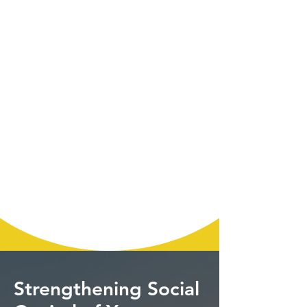
Strengthening Social