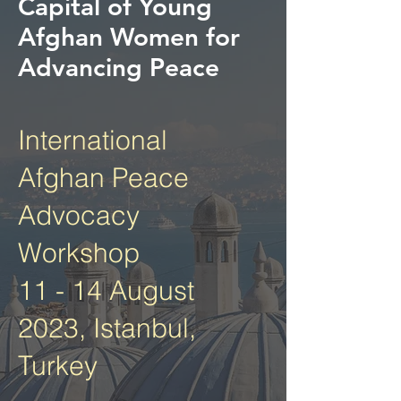
Capital of Young
Afghan Women for
Advancing Peace
International
Afghan Peace
Advocacy
Workshop
11 - 14 August
2023, Istanbul,
Turkey