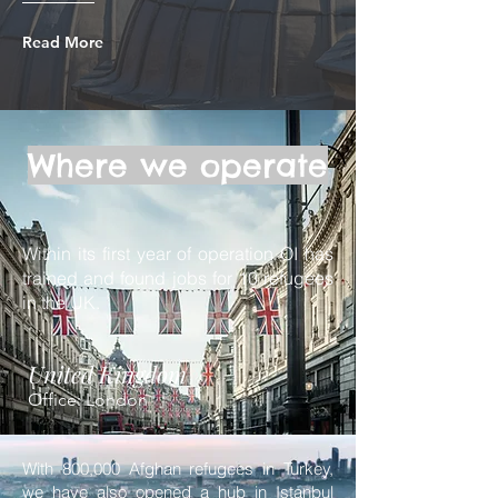
Read More
Where we operate
Within its first year of operation OI has
trained and found jobs for 10 refugees
in the UK.
United Kingdom
Office: London
With 800,000 Afghan refugees in Turkey,
we have also opened a hub in Istanbul