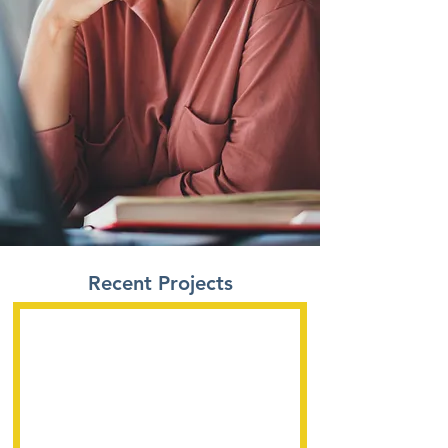
Recent Projects