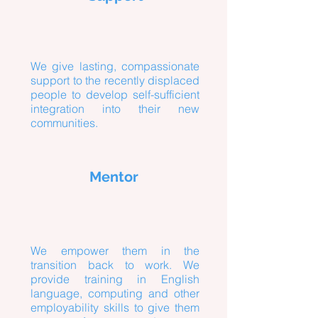
We give lasting, compassionate
support to the recently displaced
people to develop self-sufficient
integration into their new
communities.
Mentor
We empower them in the
transition back to work. We
provide training in English
language, computing and other
employability skills to give them