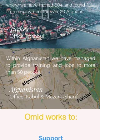
where we have trained 50+ and found full-
time employment for over 20 Afghans.
Turkey
Office: Istanbul
Within Afghanistan we have managed
to provide training and jobs to more
than 50 people.
Afghanistan
Office: Kabul & Mazar-i-Sharif
Omid works to:
Support