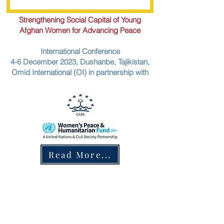
Strengthening Social Capital of Young
Afghan Women for Advancing Peace
International Conference
4-6 December 2023, Dushanbe, Tajikistan,
Omid International (OI) in partnership with
Read More...