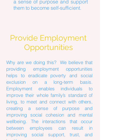
a sense of purpose and support
them to become self-sufficient.
Provide Employment
Opportunities
Why are we doing this? We believe that
providing employment opportunities
helps to eradicate poverty and social
exclusion on a long-term basis.
Employment enables individuals to
improve their whole family’s standard of
living, to meet and connect with others,
creating a sense of purpose and
improving social cohesion and mental
wellbeing. The interactions that occur
between employees can result in
improving social support, trust, and