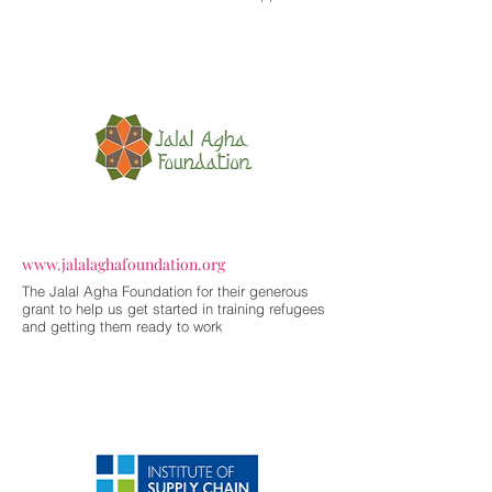
www.jalalaghafoundation.org
The Jalal Agha Foundation for their generous
grant to help us get started in training refugees
and getting them ready to work