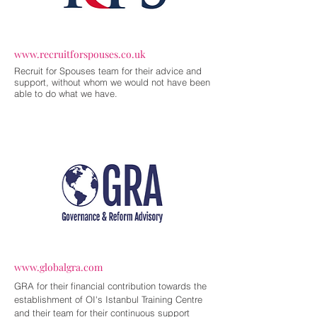
www.recruitforspouses.co.uk
Recruit for Spouses team for their advice and
support, without whom we would not have been
able to do what we have.
www.globalgra.com
GRA for their financial contribution towards the
establishment of OI's Istanbul Training Centre
and their team for their continuous support