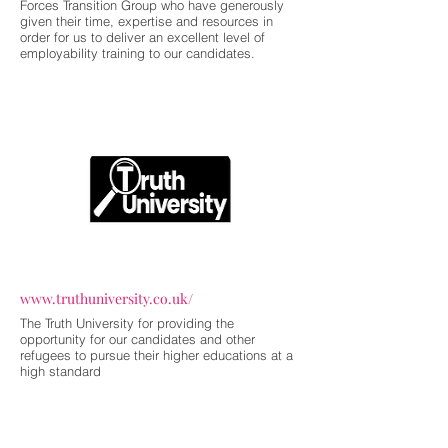
Forces Transition Group who have generously
given their time, expertise and resources in
order for us to deliver an excellent level of
employability training to our candidates.
www.truthuniversity.co.uk/
The Truth University for providing the
opportunity for our candidates and other
refugees to pursue their higher educations at a
high standard