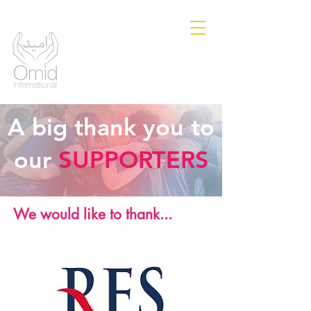
A big thank you to
our
SUPPORTERS
We would like to thank...