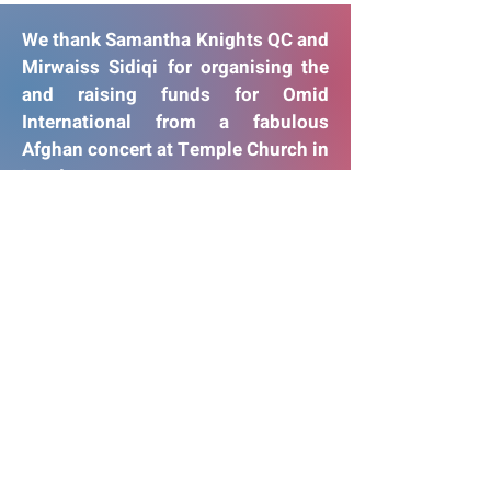
We thank Samantha Knights QC and
Mirwaiss Sidiqi for organising the
and raising funds for Omid
International from a fabulous
Afghan concert at Temple Church in
London
Thank You!
Afghan Concert
22 February 2022
Temple Church, London