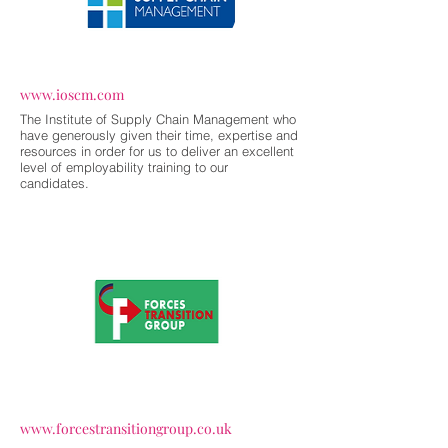
www.ioscm.com
The Institute of Supply Chain Management who
have generously given their time, expertise and
resources in order for us to deliver an excellent
level of employability training to our
candidates.
www.forcestransitiongroup.co.uk