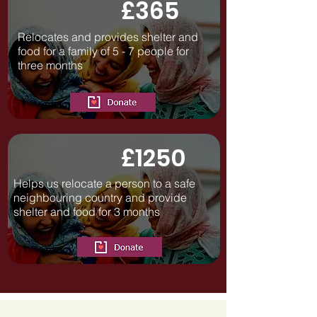
£365
Relocates and provides shelter and
food for a family of 5 - 7 people for
three months
£1250
Helps us relocate a person to a safe
neighbouring country and provide
shelter and food for 3 months