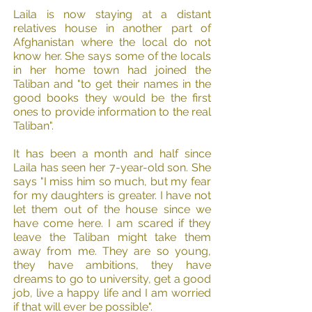
Laila is now staying at a distant
relatives house in another part of
Afghanistan where the local do not
know her. She says some of the locals
in her home town had joined the
Taliban and "to get their names in the
good books they would be the first
ones to provide information to the real
Taliban".​
It has been a month and half since
Laila has seen her 7-year-old son. She
says "I miss him so much, but my fear
for my daughters is greater. I have not
let them out of the house since we
have come here. I am scared if they
leave the Taliban might take them
away from me. They are so young,
they have ambitions, they have
dreams to go to university, get a good
job, live a happy life and I am worried
if that will ever be possible".