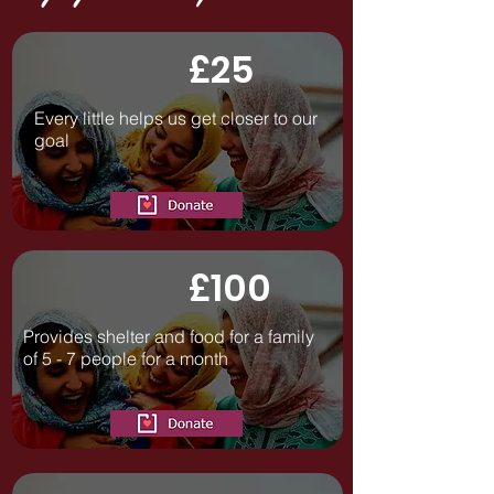
£25
Every little helps us get closer to our
goal
£100
Provides shelter and food for a family
of 5 - 7 people for a month