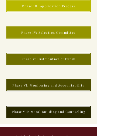
Phase III: Application Process
Phase IV: Selection Committee
Phase V: Distribution of Funds
Phase VI: Monitoring and Accountability
Phase VII: Moral Building and Counseling