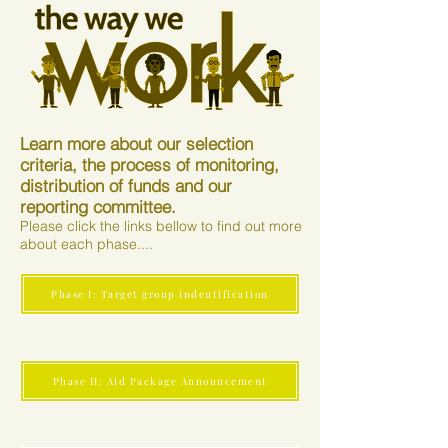
Learn more about our selection
criteria, the process of monitoring,
distribution of funds and our
reporting committee.
Please click the links bellow to find out more
about each phase....
Phase I: Target group indentification
Phase II: Aid Package Announcement