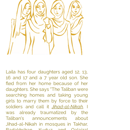
Laila has four daughters aged 12, 13,
16 and 17 and a 7 year old son. She
fled from her home because of her
daughters. She says "The Taliban were
searching homes and taking young
girls to marry them by force to their
soldiers and call it
Ji
had-al-Nikah
. I
was already traumatized by the
Taliban's announcements about
Jihad-al-Nikah in mosques in Takhar,
Badakhshan, Kuduz and Qalaizal