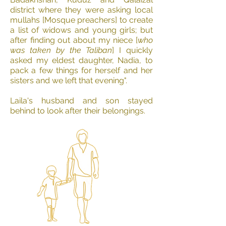
district where they were asking local
mullahs [Mosque preachers] to create
a list of widows and young girls; but
after finding out about my niece [
who
was taken by the Taliban
] I quickly
asked my eldest daughter, Nadia, to
pack a few things for herself and her
sisters and we left that evening".
Laila's husband and son stayed
behind to look after their belongings.