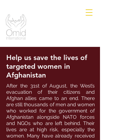
Help us save the lives of
targeted women in
Afghanistan
After the 31st of August, the West’s
evacuation of their citizens and
Afghan allies came to an end. There
are still thousands of men and women
who worked for the government of
Afghanistan alongside NATO forces
and NGOs who are left behind. Their
lives are at high risk, especially the
women. Many have already received