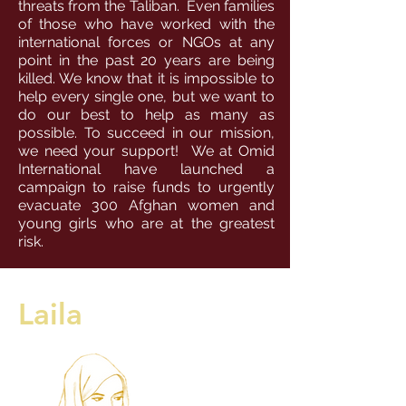
threats from the Taliban. Even families
of those who have worked with the
international forces or NGOs at any
point in the past 20 years are being
killed. We know that it is impossible to
help every single one, but we want to
do our best to help as many as
possible. To succeed in our mission,
we need your support! We at Omid
International have launched a
campaign to raise funds to urgently
evacuate 300 Afghan women and
young girls who are at the greatest
risk.
Laila