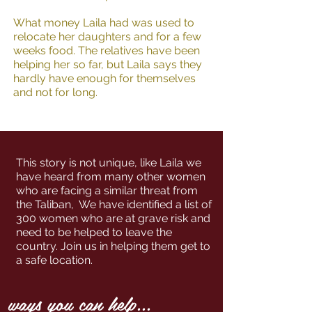
What money Laila had was used to
relocate her daughters and for a few
weeks food. The relatives have been
helping her so far, but Laila says they
hardly have enough for themselves
and not for long.
This story is not unique, like Laila we
have heard from many other women
who are facing a similar threat from
the Taliban, We have identified a list of
300 women who are at grave risk and
need to be helped to leave the
country. Join us in helping them get to
a safe location.
ways you can help...