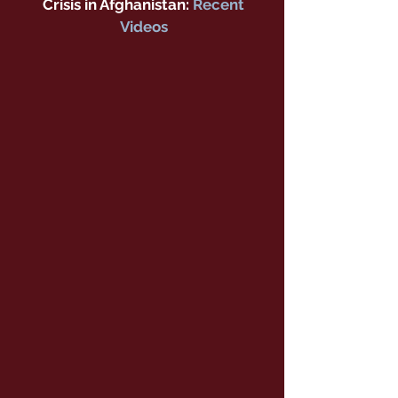
Crisis in Afghanistan:
Recent
Videos