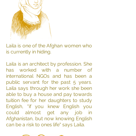
Laila is one of the Afghan women who
is currently in hiding.
Laila is an architect by profession. She
has worked with a number of
international NGOs and has been a
public servant for the past 5 years.
Laila says through her work she been
able to buy a house and pay towards
tuition fee for her daughters to study
English, "if you knew English you
could almost get any job in
Afghanistan, but now knowing English
can be a risk to ones life" says Laila.